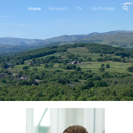
Home
Research
CV
Job Postings
ion