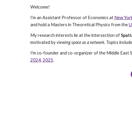
Welcome!
I'm an Assistant Professor of Economics at
New York
and hold a Masters in Theoretical Physics from the
U
My research interests lie at the intersection of
Spati
motivated by
viewing space as a network
. Topics incl
I'm co-founder and co-organizer of the Middle East 
2024
,
2025
.