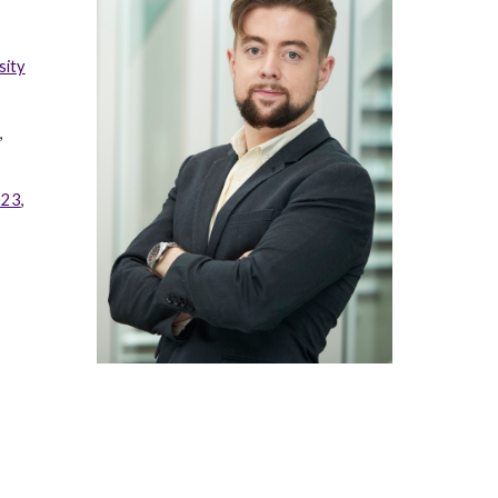
sity
,
023
,