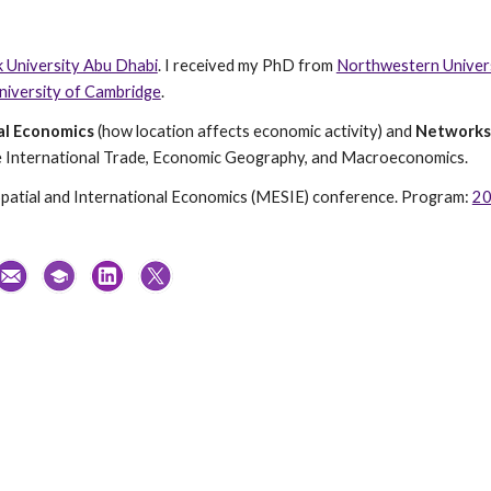
 University Abu Dhabi
.
I received my PhD from
Northwestern Univer
niversity of Cambridge
.
al Economics
(how location affects economic activity) and
Networks
ude International Trade, Economic Geography, and Macroeconomics.
Spatial and International Economics (MESIE) conference. Program:
2