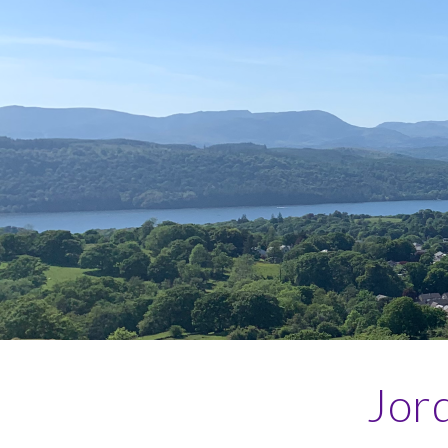
Sk
Jord