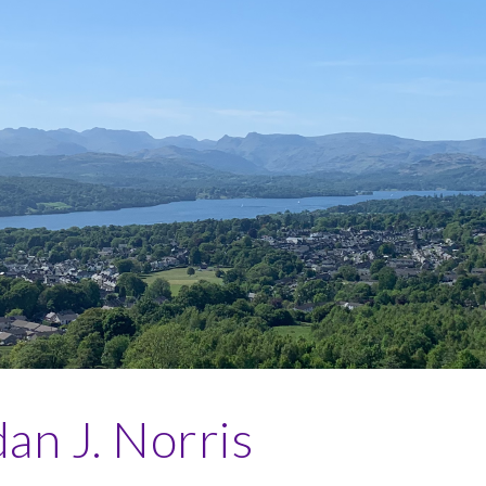
ip to main content
Skip to navigat
an J. Norris