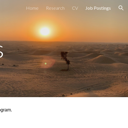
Home
Research
CV
Job Postings
ion
s
gram.