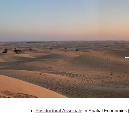
Sk
Postdoctoral
A
ssociate
in Spatial Economics (E