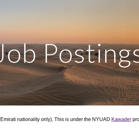
ip to main content
Skip to navigat
Job Posting
mirati nationality only).
This is under the NYUAD
Kawader
pro